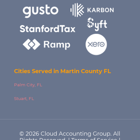
Cities Served in Martin County FL
Palm City, FL
Stuart, FL
© 2026 Cloud Accounting Group. All