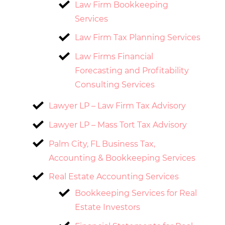
Law Firm Bookkeeping
Services
Law Firm Tax Planning Services
Law Firms Financial
Forecasting and Profitability
Consulting Services
Lawyer LP – Law Firm Tax Advisory
Lawyer LP – Mass Tort Tax Advisory
Palm City, FL Business Tax,
Accounting & Bookkeeping Services
Real Estate Accounting Services
Bookkeeping Services for Real
Estate Investors