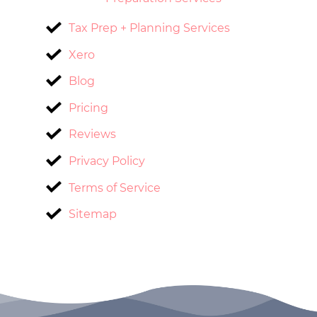
Tax Prep + Planning Services
Xero
Blog
Pricing
Reviews
Privacy Policy
Terms of Service
Sitemap