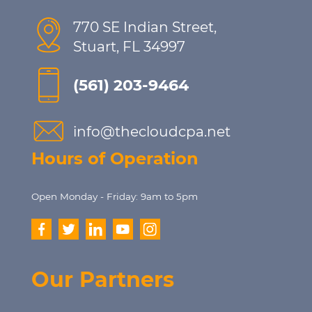
770 SE Indian Street,
Stuart, FL 34997
(561) 203-9464
info@thecloudcpa.net
Hours of Operation
Open Monday - Friday: 9am to 5pm
Our Partners