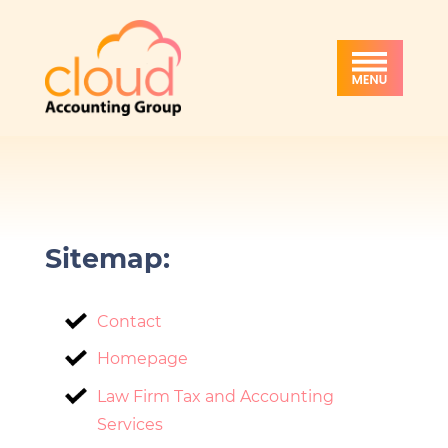
Skip
Skip
Skip
Cloud
to
to
to
Accounting
primary
main
footer
Group
navigation
content
Sitemap:
Contact
Homepage
Law Firm Tax and Accounting
Services