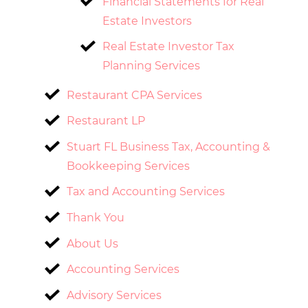
Financial Statements for Real
Estate Investors
Real Estate Investor Tax
Planning Services
Restaurant CPA Services
Restaurant LP
Stuart FL Business Tax, Accounting &
Bookkeeping Services
Tax and Accounting Services
Thank You
About Us
Accounting Services
Advisory Services