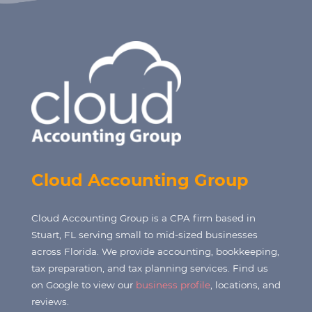
Cloud Accounting Group
Cloud Accounting Group is a CPA firm based in
Stuart, FL serving small to mid-sized businesses
across Florida. We provide accounting, bookkeeping,
tax preparation, and tax planning services. Find us
on Google to view our
business profile
, locations, and
reviews.