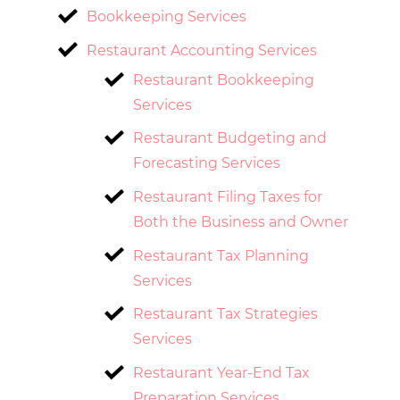
Bookkeeping Services
Restaurant Accounting Services
Restaurant Bookkeeping
Services
Restaurant Budgeting and
Forecasting Services
Restaurant Filing Taxes for
Both the Business and Owner
Restaurant Tax Planning
Services
Restaurant Tax Strategies
Services
Restaurant Year-End Tax
Preparation Services