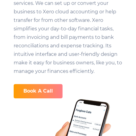
services. We can set up or convert your
business to Xero cloud accounting or help
transfer for from other software. Xero
simplifies your day-to-day financial tasks,
from invoicing and bill payments to bank
reconciliations and expense tracking. Its
intuitive interface and user-friendly design
make it easy for business owners, like you, to
manage your finances efficiently.
Book A Call