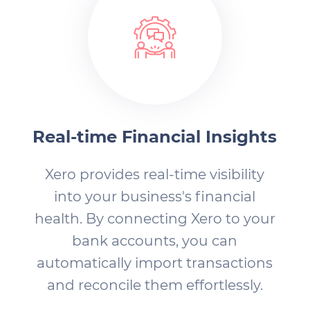
Real-time Financial Insights
Xero provides real-time visibility
into your business's financial
health. By connecting Xero to your
bank accounts, you can
automatically import transactions
and reconcile them effortlessly.