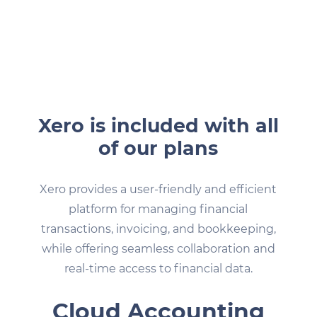
Xero is included with all
of our plans
Xero provides a user-friendly and efficient
platform for managing financial
transactions, invoicing, and bookkeeping,
while offering seamless collaboration and
real-time access to financial data.
Cloud Accounting