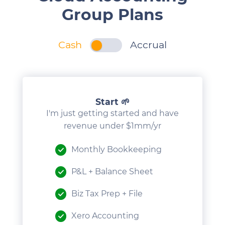
Group Plans
Cash
Accrual
1
Start 🌱
I'm just getting started and have
revenue under $1mm/yr
Monthly Bookkeeping
P&L + Balance Sheet
Biz Tax Prep + File
Xero Accounting