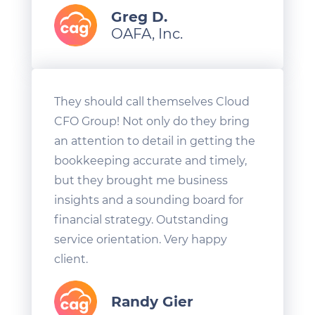
Greg D.
OAFA, Inc.
They should call themselves Cloud
CFO Group! Not only do they bring
an attention to detail in getting the
bookkeeping accurate and timely,
but they brought me business
insights and a sounding board for
financial strategy. Outstanding
service orientation. Very happy
client.
Randy Gier