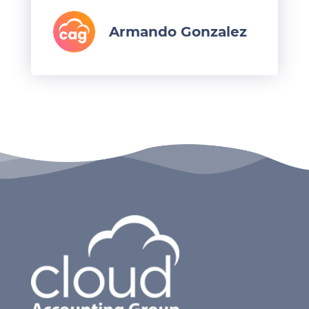
Armando Gonzalez