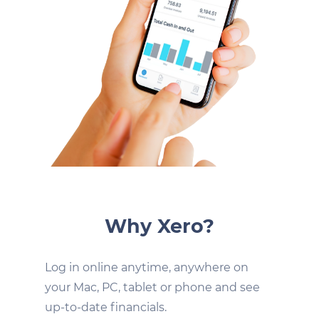
Why Xero?
Log in online anytime, anywhere on
your Mac, PC, tablet or phone and see
up-to-date financials.