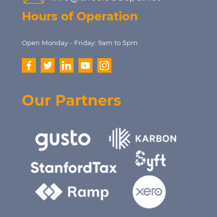
Hours of Operation
Open Monday - Friday: 9am to 5pm
Our Partners