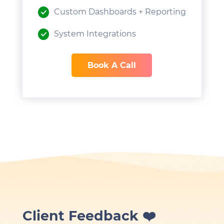
Custom Dashboards + Reporting
System Integrations
Book A Call
Client Feedback ❤️