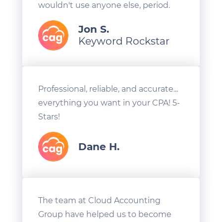
wouldn't use anyone else, period.
Jon S.
Keyword Rockstar
Professional, reliable, and accurate...
everything you want in your CPA! 5-
Stars!
Dane H.
The team at Cloud Accounting
Group have helped us to become