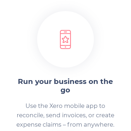
Run your business on the
go
Use the Xero mobile app to
reconcile, send invoices, or create
expense claims – from anywhere.