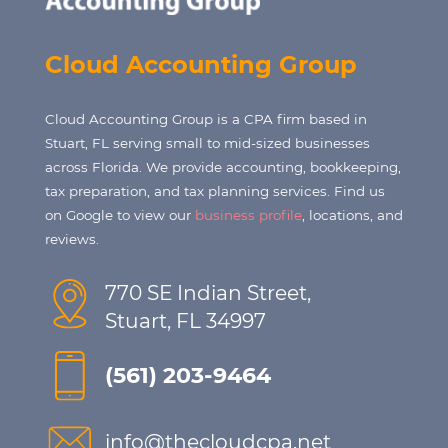
Cloud Accounting Group
Cloud Accounting Group is a CPA firm based in
Stuart, FL serving small to mid-sized businesses
across Florida. We provide accounting, bookkeeping,
tax preparation, and tax planning services. Find us
on Google to view our
business profile
, locations, and
reviews.
770 SE Indian Street,
Stuart, FL 34997
(561) 203-9464
info@thecloudcpa.net