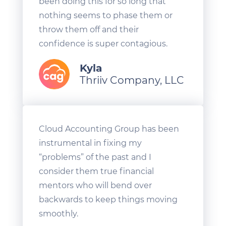
been doing this for so long that
nothing seems to phase them or
throw them off and their
confidence is super contagious.
Kyla
Thriiv Company, LLC
Cloud Accounting Group has been
instrumental in fixing my
“problems” of the past and I
consider them true financial
mentors who will bend over
backwards to keep things moving
smoothly.