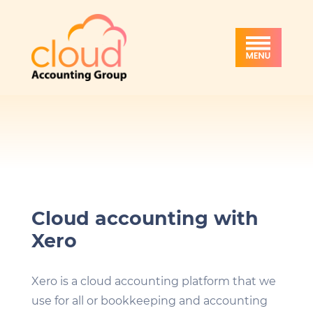
Skip
Skip
Skip
Cloud
to
to
to
Accounting
primary
main
footer
Group
navigation
content
Cloud accounting with
Xero
Xero is a cloud accounting platform that we
use for all or bookkeeping and accounting