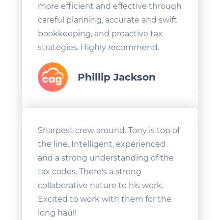
more efficient and effective through
careful planning, accurate and swift
bookkeeping, and proactive tax
strategies. Highly recommend.
Phillip Jackson
Sharpest crew around. Tony is top of
the line. Intelligent, experienced
and a strong understanding of the
tax codes. There's a strong
collaborative nature to his work.
Excited to work with them for the
long haul!