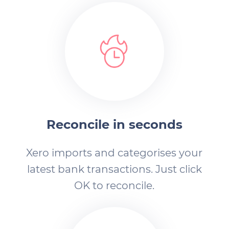
Reconcile in seconds
Xero imports and categorises your
latest bank transactions. Just click
OK to reconcile.