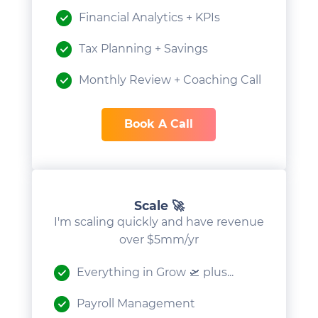
Financial Analytics + KPIs
Tax Planning + Savings
Monthly Review + Coaching Call
Book A Call
Scale 🚀
I'm scaling quickly and have revenue
over $5mm/yr
Everything in Grow 🛫 plus...
Payroll Management