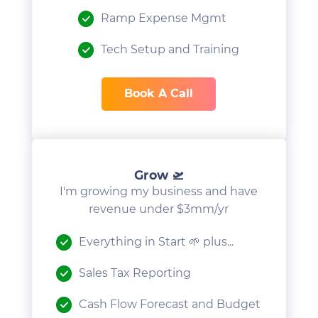
Ramp Expense Mgmt
Tech Setup and Training
Book A Call
Grow 🛫
I'm growing my business and have
revenue under $3mm/yr
Everything in Start 🌱 plus...
Sales Tax Reporting
Cash Flow Forecast and Budget