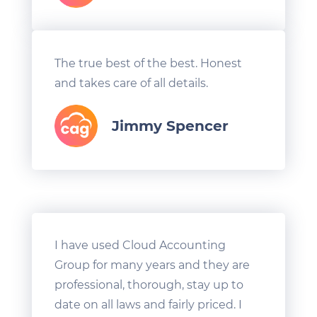
The true best of the best. Honest
and takes care of all details.
Jimmy Spencer
I have used Cloud Accounting
Group for many years and they are
professional, thorough, stay up to
date on all laws and fairly priced. I