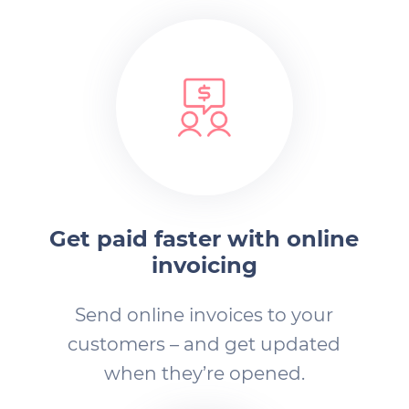
Get paid faster with online
invoicing
Send online invoices to your
customers – and get updated
when they’re opened.