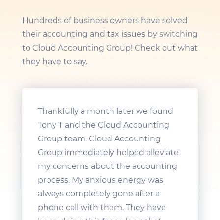
Hundreds of business owners have solved
their accounting and tax issues by switching
to Cloud Accounting Group! Check out what
they have to say.
Thankfully a month later we found
Tony T and the Cloud Accounting
Group team. Cloud Accounting
Group immediately helped alleviate
my concerns about the accounting
process. My anxious energy was
always completely gone after a
phone call with them. They have