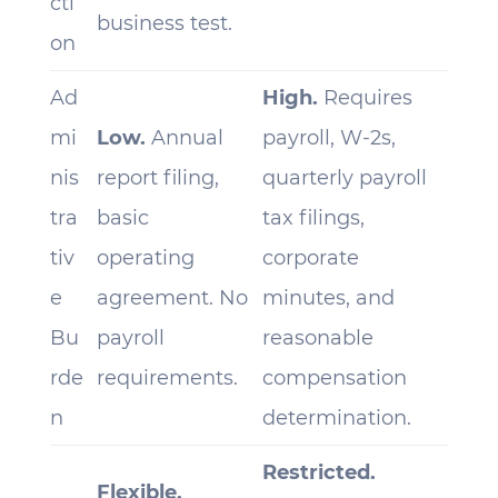
cti
business test.
on
Ad
High.
Requires
mi
Low.
Annual
payroll, W-2s,
nis
report filing,
quarterly payroll
tra
basic
tax filings,
tiv
operating
corporate
e
agreement. No
minutes, and
Bu
payroll
reasonable
rde
requirements.
compensation
n
determination.
Restricted.
Flexible.