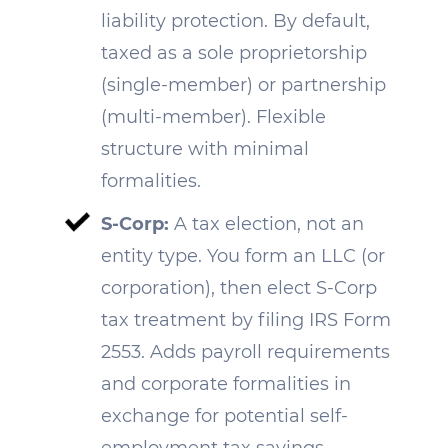
liability protection. By default,
taxed as a sole proprietorship
(single-member) or partnership
(multi-member). Flexible
structure with minimal
formalities.
S-Corp:
A tax election, not an
entity type. You form an LLC (or
corporation), then elect S-Corp
tax treatment by filing IRS Form
2553. Adds payroll requirements
and corporate formalities in
exchange for potential self-
employment tax savings.