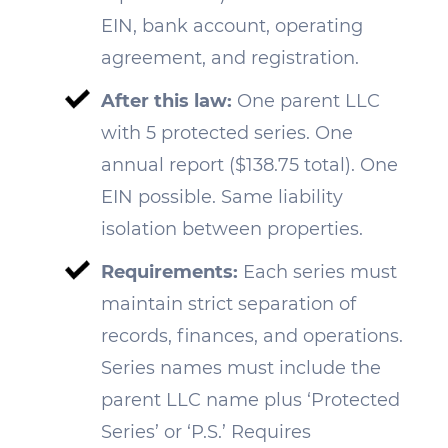
EIN, bank account, operating
agreement, and registration.
After this law:
One parent LLC
with 5 protected series. One
annual report ($138.75 total). One
EIN possible. Same liability
isolation between properties.
Requirements:
Each series must
maintain strict separation of
records, finances, and operations.
Series names must include the
parent LLC name plus ‘Protected
Series’ or ‘P.S.’ Requires