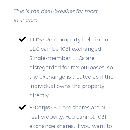
This is the deal-breaker for most
investors.
LLCs:
Real property held in an
LLC can be 1031 exchanged.
Single-member LLCs are
disregarded for tax purposes, so
the exchange is treated as if the
individual owns the property
directly.
S-Corps:
S-Corp shares are NOT
real property. You cannot 1031
exchange shares. If you want to