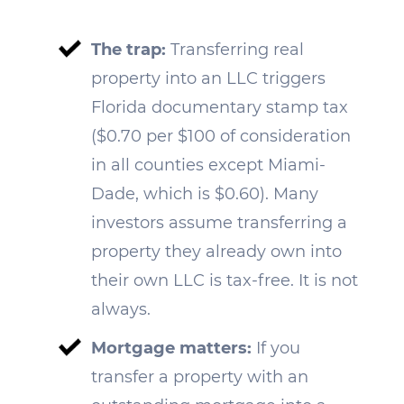
The trap:
Transferring real
property into an LLC triggers
Florida documentary stamp tax
($0.70 per $100 of consideration
in all counties except Miami-
Dade, which is $0.60). Many
investors assume transferring a
property they already own into
their own LLC is tax-free. It is not
always.
Mortgage matters:
If you
transfer a property with an