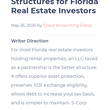
Structures for Florida
Real Estate Investors
May 26, 2026
by
Cloud Accounting Group
Writer Direction
For most Florida real estate investors
holding rental properties, an LLC taxed
as a partnership is the better structure.
It offers superior asset protection,
preserves 1031 exchange eligibility,
allows debt to increase your tax basis,
and is simpler to maintain. S-Corp