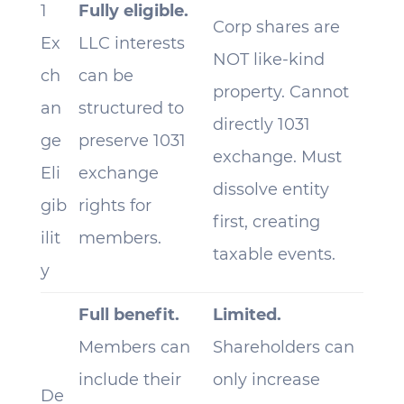
1
Fully eligible.
Corp shares are
Ex
LLC interests
NOT like-kind
ch
can be
property. Cannot
an
structured to
directly 1031
ge
preserve 1031
exchange. Must
Eli
exchange
dissolve entity
gib
rights for
first, creating
ilit
members.
taxable events.
y
Full benefit.
Limited.
Members can
Shareholders can
include their
only increase
De