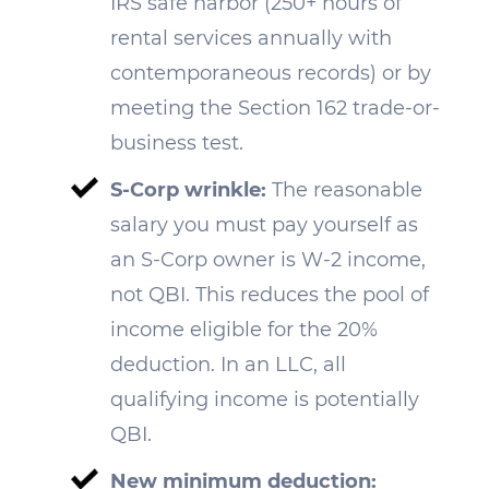
IRS safe harbor (250+ hours of
rental services annually with
contemporaneous records) or by
meeting the Section 162 trade-or-
business test.
S-Corp wrinkle:
The reasonable
salary you must pay yourself as
an S-Corp owner is W-2 income,
not QBI. This reduces the pool of
income eligible for the 20%
deduction. In an LLC, all
qualifying income is potentially
QBI.
New minimum deduction: