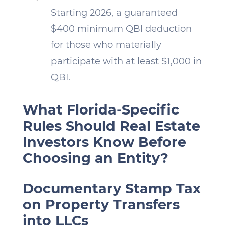
Starting 2026, a guaranteed
$400 minimum QBI deduction
for those who materially
participate with at least $1,000 in
QBI.
What Florida-Specific
Rules Should Real Estate
Investors Know Before
Choosing an Entity?
Documentary Stamp Tax
on Property Transfers
into LLCs