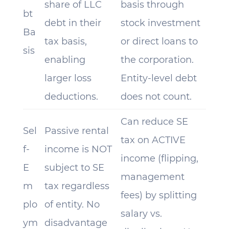
share of LLC
basis through
bt
debt in their
stock investment
Ba
tax basis,
or direct loans to
sis
enabling
the corporation.
larger loss
Entity-level debt
deductions.
does not count.
Can reduce SE
Sel
Passive rental
tax on ACTIVE
f-
income is NOT
income (flipping,
E
subject to SE
management
m
tax regardless
fees) by splitting
plo
of entity. No
salary vs.
ym
disadvantage