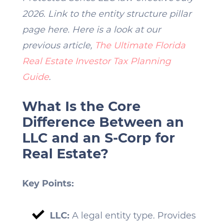
2026. Link to the entity structure pillar
page here. Here is a look at our
previous article,
The Ultimate Florida
Real Estate Investor Tax Planning
Guide
.
What Is the Core
Difference Between an
LLC and an S-Corp for
Real Estate?
Key Points:
LLC:
A legal entity type. Provides