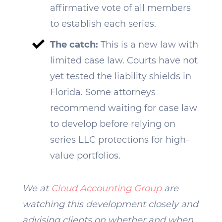
affirmative vote of all members
to establish each series.
The catch:
This is a new law with
limited case law. Courts have not
yet tested the liability shields in
Florida. Some attorneys
recommend waiting for case law
to develop before relying on
series LLC protections for high-
value portfolios.
We at
Cloud Accounting Group
are
watching this development closely and
advising clients on whether and when