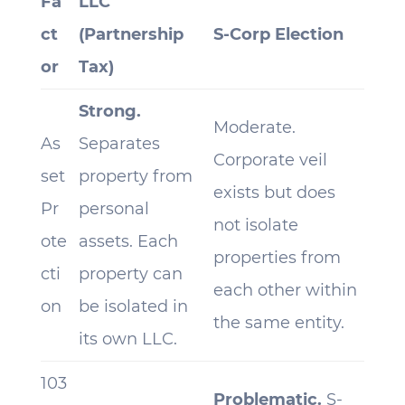
Fa
LLC
ct
(Partnership
S-Corp Election
or
Tax)
Strong.
Moderate.
As
Separates
Corporate veil
set
property from
exists but does
Pr
personal
not isolate
ote
assets. Each
properties from
cti
property can
each other within
on
be isolated in
the same entity.
its own LLC.
103
Problematic.
S-