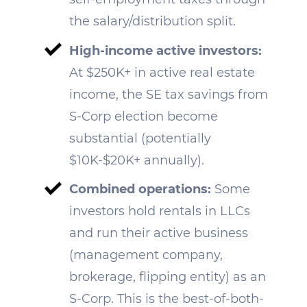
the salary/distribution split.
High-income active investors:
At $250K+ in active real estate
income, the SE tax savings from
S-Corp election become
substantial (potentially
$10K-$20K+ annually).
Combined operations:
Some
investors hold rentals in LLCs
and run their active business
(management company,
brokerage, flipping entity) as an
S-Corp. This is the best-of-both-