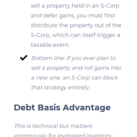
sell a property held in an S-Corp
and defer gains, you must first
distribute the property out of the
S-Corp, which can itself trigger a
taxable event.
Bottom line: If you ever plan to
sell a property and roll gains into
a new one, an S-Corp can block
that strategy entirely.
Debt Basis Advantage
This is technical but matters
enormously for leveraged investors: