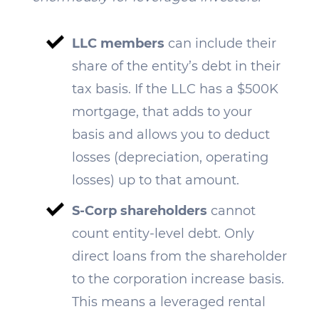
LLC members
can include their
share of the entity’s debt in their
tax basis. If the LLC has a $500K
mortgage, that adds to your
basis and allows you to deduct
losses (depreciation, operating
losses) up to that amount.
S-Corp shareholders
cannot
count entity-level debt. Only
direct loans from the shareholder
to the corporation increase basis.
This means a leveraged rental