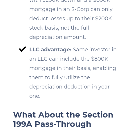
mortgage in an S-Corp can only
deduct losses up to their $200K
stock basis, not the full
depreciation amount.
LLC advantage:
Same investor in
an LLC can include the $800K
mortgage in their basis, enabling
them to fully utilize the
depreciation deduction in year
one.
What About the Section
199A Pass-Through