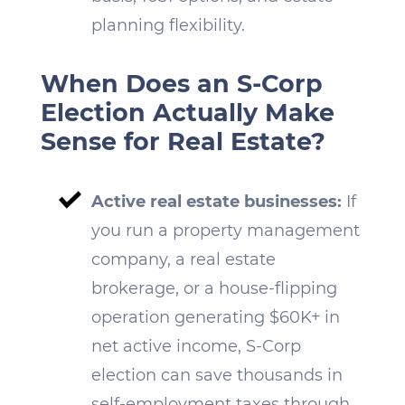
planning flexibility.
When Does an S-Corp
Election Actually Make
Sense for Real Estate?
Active real estate businesses:
If
you run a property management
company, a real estate
brokerage, or a house-flipping
operation generating $60K+ in
net active income, S-Corp
election can save thousands in
self-employment taxes through