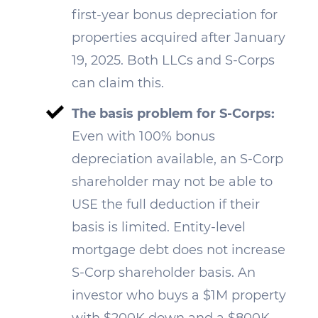
first-year bonus depreciation for
properties acquired after January
19, 2025. Both LLCs and S-Corps
can claim this.
The basis problem for S-Corps:
Even with 100% bonus
depreciation available, an S-Corp
shareholder may not be able to
USE the full deduction if their
basis is limited. Entity-level
mortgage debt does not increase
S-Corp shareholder basis. An
investor who buys a $1M property
with $200K down and a $800K