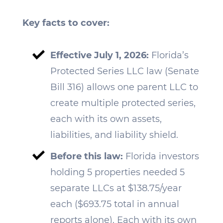
Key facts to cover:
Effective July 1, 2026:
Florida’s
Protected Series LLC law (Senate
Bill 316) allows one parent LLC to
create multiple protected series,
each with its own assets,
liabilities, and liability shield.
Before this law:
Florida investors
holding 5 properties needed 5
separate LLCs at $138.75/year
each ($693.75 total in annual
reports alone). Each with its own