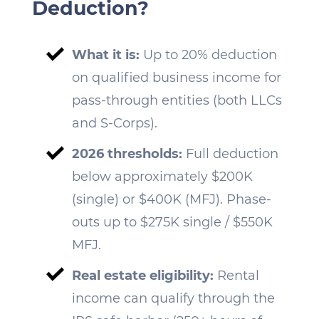
Deduction?
What it is:
Up to 20% deduction
on qualified business income for
pass-through entities (both LLCs
and S-Corps).
2026 thresholds:
Full deduction
below approximately $200K
(single) or $400K (MFJ). Phase-
outs up to $275K single / $550K
MFJ.
Real estate eligibility:
Rental
income can qualify through the