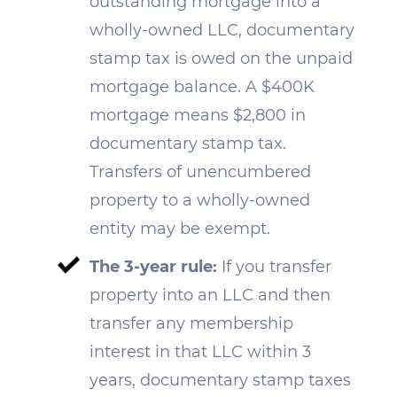
outstanding mortgage into a
wholly-owned LLC, documentary
stamp tax is owed on the unpaid
mortgage balance. A $400K
mortgage means $2,800 in
documentary stamp tax.
Transfers of unencumbered
property to a wholly-owned
entity may be exempt.
The 3-year rule:
If you transfer
property into an LLC and then
transfer any membership
interest in that LLC within 3
years, documentary stamp taxes