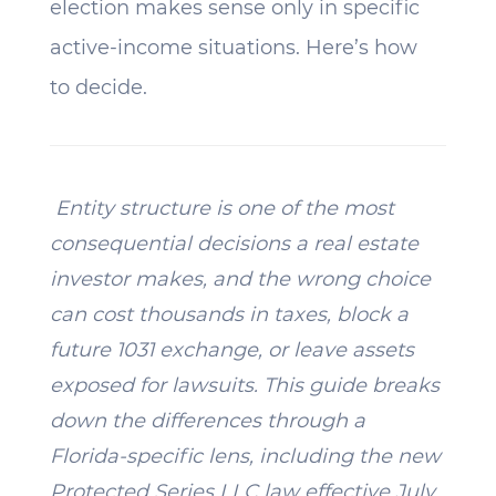
election makes sense only in specific
active-income situations. Here’s how
to decide.
Entity structure is one of the most
consequential decisions a real estate
investor makes, and the wrong choice
can cost thousands in taxes, block a
future 1031 exchange, or leave assets
exposed for lawsuits. This guide breaks
down the differences through a
Florida-specific lens, including the new
Protected Series LLC law effective July