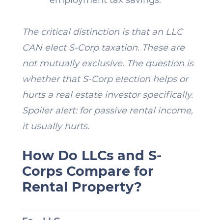
The critical distinction is that an LLC
CAN elect S-Corp taxation. These are
not mutually exclusive. The question is
whether that S-Corp election helps or
hurts a real estate investor specifically.
Spoiler alert: for passive rental income,
it usually hurts.
How Do LLCs and S-
Corps Compare for
Rental Property?