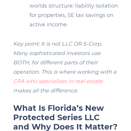
worlds structure: liability isolation
for properties, SE tax savings on
active income.
Key point: It is not LLC OR S-Corp.
Many sophisticated investors use
BOTH, for different parts of their
operation. This is where working with a
CPA who specializes in real estate
makes all the difference.
What Is Florida’s New
Protected Series LLC
and Why Does It Matter?