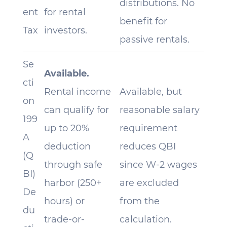
distributions. No
ent
for rental
benefit for
Tax
investors.
passive rentals.
Se
Available.
cti
Rental income
Available, but
on
can qualify for
reasonable salary
199
up to 20%
requirement
A
deduction
reduces QBI
(Q
through safe
since W-2 wages
BI)
harbor (250+
are excluded
De
hours) or
from the
du
trade-or-
calculation.