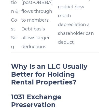
tio
(post-OBBBA)
restrict how
n &
flows through
much
Co
to members.
depreciation a
st
Debt basis
shareholder can
Se
allows larger
deduct.
g
deductions.
Why Is an LLC Usually
Better for Holding
Rental Properties?
1031 Exchange
Preservation