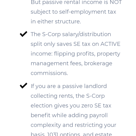
But passive rental income is NOT
subject to self-employment tax
in either structure.
The S-Corp salary/distribution
split only saves SE tax on ACTIVE
income: flipping profits, property
management fees, brokerage
commissions.
If you are a passive landlord
collecting rents, the S-Corp
election gives you zero SE tax
benefit while adding payroll
complexity and restricting your
basis, 1031 options, and estate