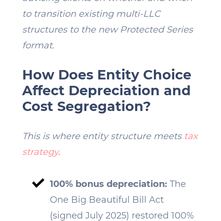
to transition existing multi-LLC
structures to the new Protected Series
format.
How Does Entity Choice
Affect Depreciation and
Cost Segregation?
This is where entity structure meets
tax
strategy
.
100% bonus depreciation:
The
One Big Beautiful Bill Act
(signed July 2025) restored 100%