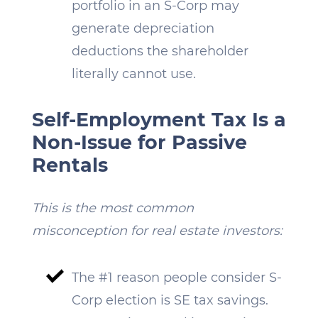
portfolio in an S-Corp may
generate depreciation
deductions the shareholder
literally cannot use.
Self-Employment Tax Is a
Non-Issue for Passive
Rentals
This is the most common
misconception for real estate investors:
The #1 reason people consider S-
Corp election is SE tax savings.