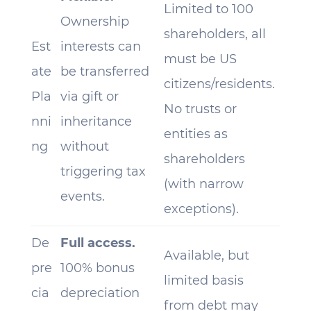
Limited to 100
Ownership
shareholders, all
Est
interests can
must be US
ate
be transferred
citizens/residents.
Pla
via gift or
No trusts or
nni
inheritance
entities as
ng
without
shareholders
triggering tax
(with narrow
events.
exceptions).
De
Full access.
Available, but
pre
100% bonus
limited basis
cia
depreciation
from debt may