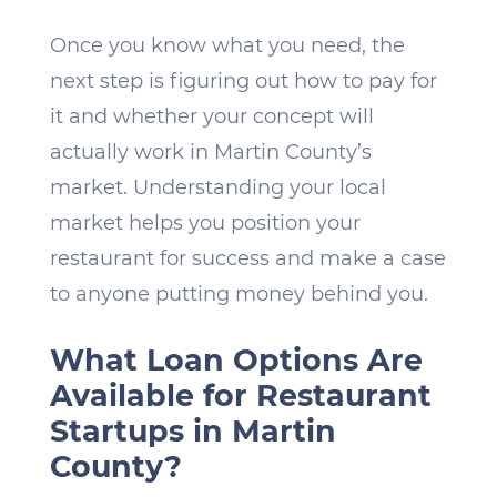
Once you know what you need, the
next step is figuring out how to pay for
it and whether your concept will
actually work in Martin County’s
market. Understanding your local
market helps you position your
restaurant for success and make a case
to anyone putting money behind you.
What Loan Options Are
Available for Restaurant
Startups in Martin
County?