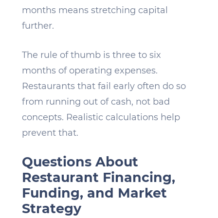
months means stretching capital
further.
The rule of thumb is three to six
months of operating expenses.
Restaurants that fail early often do so
from running out of cash, not bad
concepts. Realistic calculations help
prevent that.
Questions About
Restaurant Financing,
Funding, and Market
Strategy