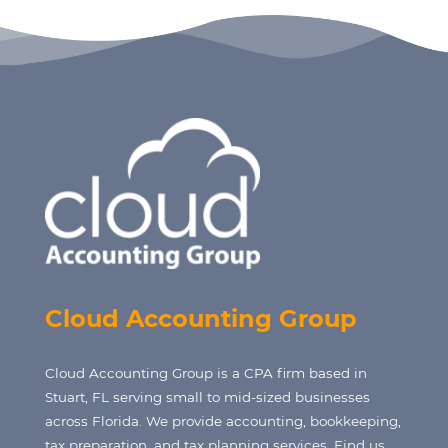
Cloud Accounting Group
Cloud Accounting Group is a CPA firm based in
Stuart, FL serving small to mid-sized businesses
across Florida. We provide accounting, bookkeeping,
tax preparation, and tax planning services. Find us