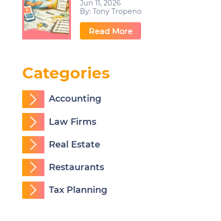
Jun 11, 2026
By:
Tony Tropeno
…
Read More
Categories
Accounting
Law Firms
Real Estate
Restaurants
Tax Planning