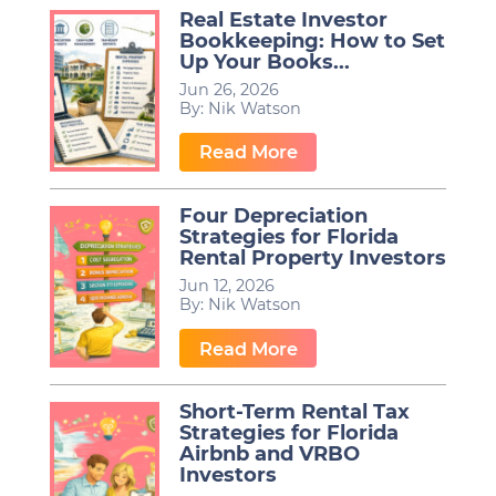
Real Estate Investor
Bookkeeping: How to Set
Up Your Books...
Jun 26, 2026
By:
Nik Watson
…
Read More
Four Depreciation
Strategies for Florida
Rental Property Investors
Jun 12, 2026
By:
Nik Watson
…
Read More
Short-Term Rental Tax
Strategies for Florida
Airbnb and VRBO
Investors