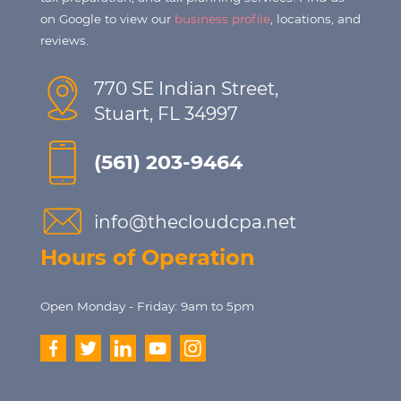
on Google to view our
business profile
, locations, and
reviews.
770 SE Indian Street,
Stuart, FL 34997
(561) 203-9464
info@thecloudcpa.net
Hours of Operation
Open Monday - Friday: 9am to 5pm