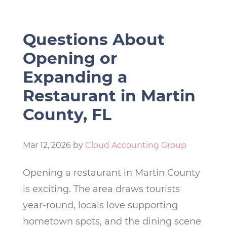
Questions About
Opening or
Expanding a
Restaurant in Martin
County, FL
Mar 12, 2026
by
Cloud Accounting Group
Opening a restaurant in Martin County
is exciting. The area draws tourists
year-round, locals love supporting
hometown spots, and the dining scene