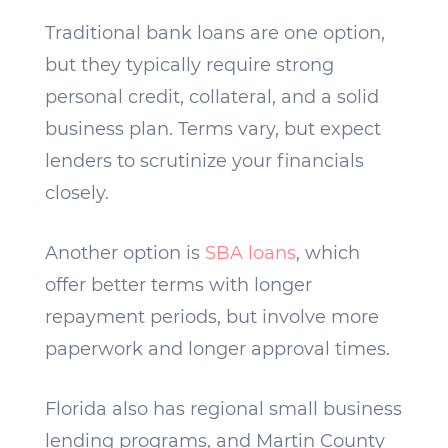
Traditional bank loans are one option,
but they typically require strong
personal credit, collateral, and a solid
business plan. Terms vary, but expect
lenders to scrutinize your financials
closely.
Another option is
SBA loans
, which
offer better terms with longer
repayment periods, but involve more
paperwork and longer approval times.
Florida also has regional small business
lending programs, and Martin County