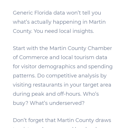
Generic Florida data won’t tell you
what’s actually happening in Martin
County. You need local insights.
Start with the Martin County Chamber
of Commerce and local tourism data
for visitor demographics and spending
patterns. Do competitive analysis by
visiting restaurants in your target area
during peak and off-hours. Who’s
busy? What’s underserved?
Don’t forget that Martin County draws