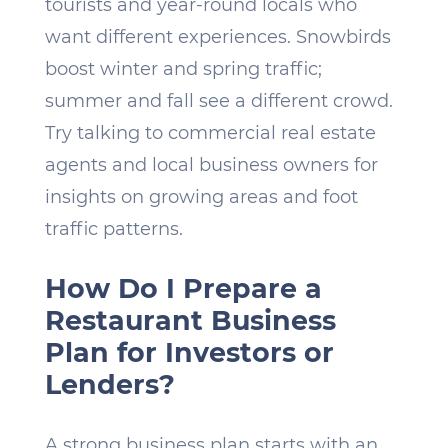
tourists and year-round locals who
want different experiences. Snowbirds
boost winter and spring traffic;
summer and fall see a different crowd.
Try talking to commercial real estate
agents and local business owners for
insights on growing areas and foot
traffic patterns.
How Do I Prepare a
Restaurant Business
Plan for Investors or
Lenders?
A strong business plan starts with an