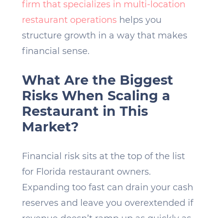
firm that specializes in multi-location
restaurant operations
helps you
structure growth in a way that makes
financial sense.
What Are the Biggest
Risks When Scaling a
Restaurant in This
Market?
Financial risk sits at the top of the list
for Florida restaurant owners.
Expanding too fast can drain your cash
reserves and leave you overextended if