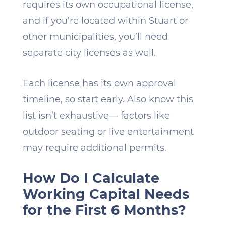
requires its own occupational license,
and if you’re located within Stuart or
other municipalities, you’ll need
separate city licenses as well.
Each license has its own approval
timeline, so start early. Also know this
list isn’t exhaustive— factors like
outdoor seating or live entertainment
may require additional permits.
How Do I Calculate
Working Capital Needs
for the First 6 Months?