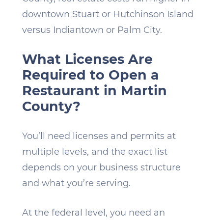
downtown Stuart or Hutchinson Island
versus Indiantown or Palm City.
What Licenses Are
Required to Open a
Restaurant in Martin
County?
You’ll need licenses and permits at
multiple levels, and the exact list
depends on your business structure
and what you’re serving.
At the federal level, you need an