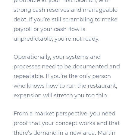
profitable at your first location, with
strong cash reserves and manageable
debt. If you’re still scrambling to make
payroll or your cash flow is
unpredictable, you’re not ready.
Operationally, your systems and
processes need to be documented and
repeatable. If you’re the only person
who knows how to run the restaurant,
expansion will stretch you too thin.
From a market perspective, you need
proof that your concept works and that
there’s demand in a new area. Martin