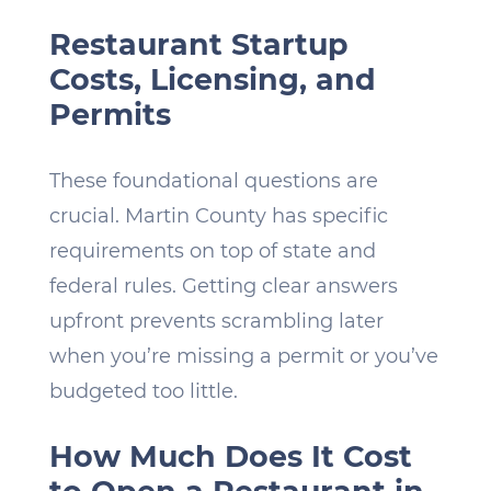
Restaurant Startup
Costs, Licensing, and
Permits
These foundational questions are
crucial. Martin County has specific
requirements on top of state and
federal rules. Getting clear answers
upfront prevents scrambling later
when you’re missing a permit or you’ve
budgeted too little.
How Much Does It Cost