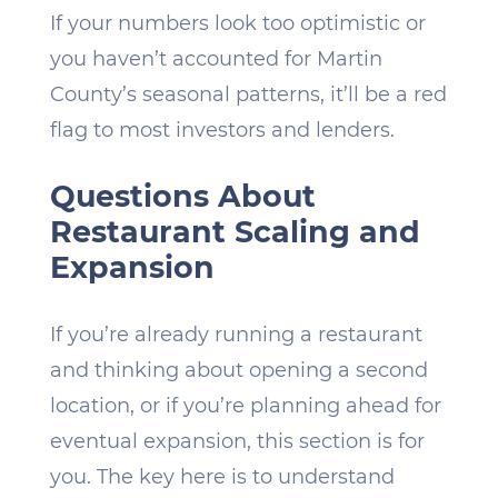
If your numbers look too optimistic or
you haven’t accounted for Martin
County’s seasonal patterns, it’ll be a red
flag to most investors and lenders.
Questions About
Restaurant Scaling and
Expansion
If you’re already running a restaurant
and thinking about opening a second
location, or if you’re planning ahead for
eventual expansion, this section is for
you. The key here is to understand