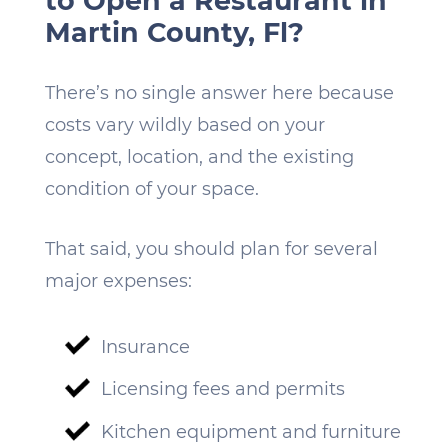
to Open a Restaurant in
Martin County, Fl?
There’s no single answer here because
costs vary wildly based on your
concept, location, and the existing
condition of your space.
That said, you should plan for several
major expenses:
Insurance
Licensing fees and permits
Kitchen equipment and furniture