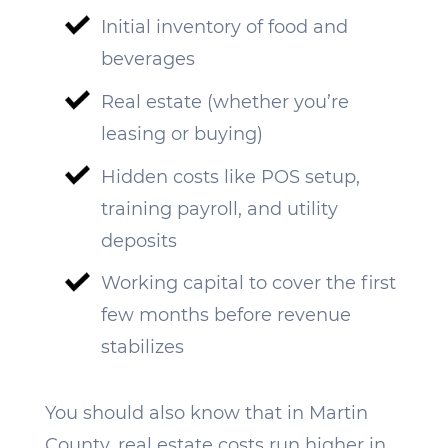
Initial inventory of food and
beverages
Real estate (whether you’re
leasing or buying)
Hidden costs like POS setup,
training payroll, and utility
deposits
Working capital to cover the first
few months before revenue
stabilizes
You should also know that in Martin
County, real estate costs run higher in