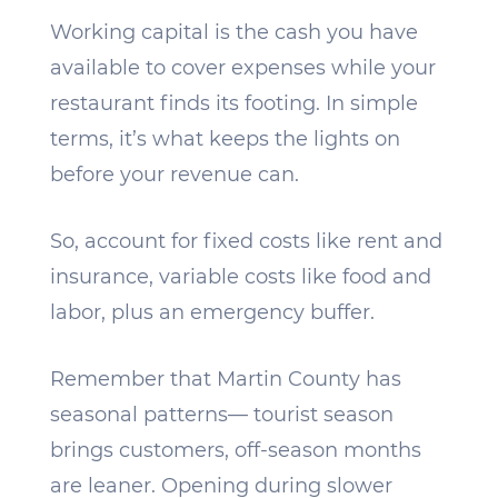
Working capital is the cash you have
available to cover expenses while your
restaurant finds its footing. In simple
terms, it’s what keeps the lights on
before your revenue can.
So, account for fixed costs like rent and
insurance, variable costs like food and
labor, plus an emergency buffer.
Remember that Martin County has
seasonal patterns— tourist season
brings customers, off-season months
are leaner. Opening during slower