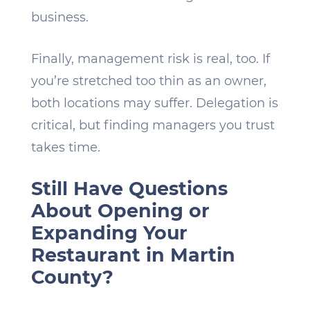
business.
Finally, management risk is real, too. If
you’re stretched too thin as an owner,
both locations may suffer. Delegation is
critical, but finding managers you trust
takes time.
Still Have Questions
About Opening or
Expanding Your
Restaurant in Martin
County?