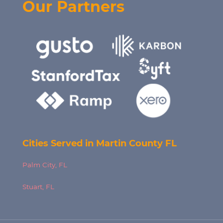
Our Partners
Cities Served in Martin County FL
Palm City, FL
Stuart, FL