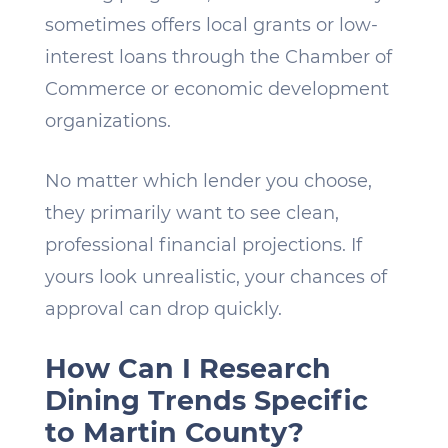
sometimes offers local grants or low-
interest loans through the Chamber of
Commerce or economic development
organizations.
No matter which lender you choose,
they primarily want to see clean,
professional financial projections. If
yours look unrealistic, your chances of
approval can drop quickly.
How Can I Research
Dining Trends Specific
to Martin County?