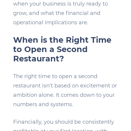
when your business is truly ready to
grow, and what the financial and
operational implications are.
When is the Right Time
to Open a Second
Restaurant?
The right time to open a second
restaurant isn’t based on excitement or
ambition alone. It comes down to your
numbers and systems.
Financially, you should be consistently