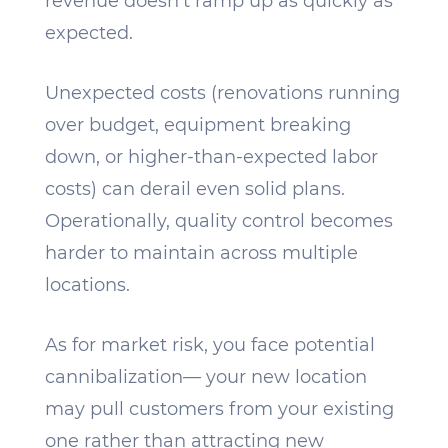
revenue doesn’t ramp up as quickly as
expected.
Unexpected costs (renovations running
over budget, equipment breaking
down, or higher-than-expected labor
costs) can derail even solid plans.
Operationally, quality control becomes
harder to maintain across multiple
locations.
As for market risk, you face potential
cannibalization— your new location
may pull customers from your existing
one rather than attracting new