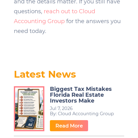
and the details matter. If you still have
questions,
reach out to Cloud
Accounting Group
for the answers you
need today.
Latest News
Biggest Tax Mistakes
Florida Real Estate
Investors Make
Jul 7, 2026
By:
Cloud Accounting Group
…
Read More