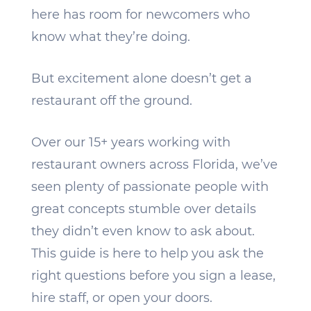
here has room for newcomers who
know what they’re doing.
But excitement alone doesn’t get a
restaurant off the ground.
Over our 15+ years working with
restaurant owners across Florida, we’ve
seen plenty of passionate people with
great concepts stumble over details
they didn’t even know to ask about.
This guide is here to help you ask the
right questions before you sign a lease,
hire staff, or open your doors.