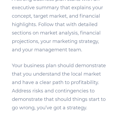
executive summary that explains your
concept, target market, and financial
highlights. Follow that with detailed
sections on market analysis, financial
projections, your marketing strategy,
and your management team.
Your business plan should demonstrate
that you understand the local market
and have a clear path to profitability.
Address risks and contingencies to
demonstrate that should things start to
go wrong, you’ve got a strategy.