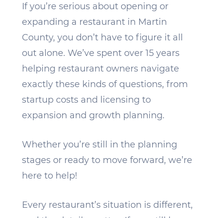
If you’re serious about opening or
expanding a restaurant in Martin
County, you don’t have to figure it all
out alone. We’ve spent over 15 years
helping restaurant owners navigate
exactly these kinds of questions, from
startup costs and licensing to
expansion and growth planning.
Whether you’re still in the planning
stages or ready to move forward, we’re
here to help!
Every restaurant’s situation is different,