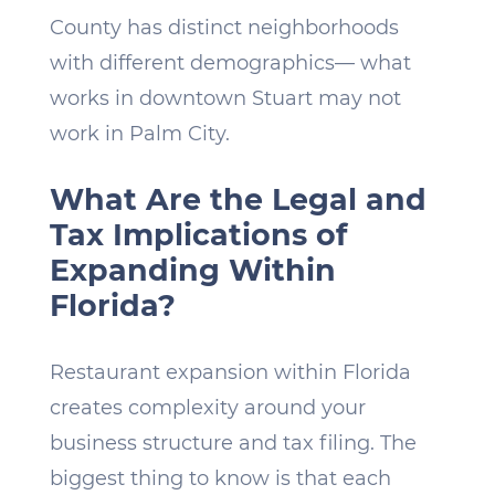
County has distinct neighborhoods
with different demographics— what
works in downtown Stuart may not
work in Palm City.
What Are the Legal and
Tax Implications of
Expanding Within
Florida?
Restaurant expansion within Florida
creates complexity around your
business structure and tax filing. The
biggest thing to know is that each