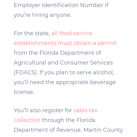
Employer Identification Number if
you’re hiring anyone.
For the state,
all food service
establishments must obtain a permit
from the Florida Department of
Agricultural and Consumer Services
(FDACS). If you plan to serve alcohol,
you’ll need the appropriate beverage
license.
You’ll also register for
sales tax
collection
through the Florida
Department of Revenue. Martin County