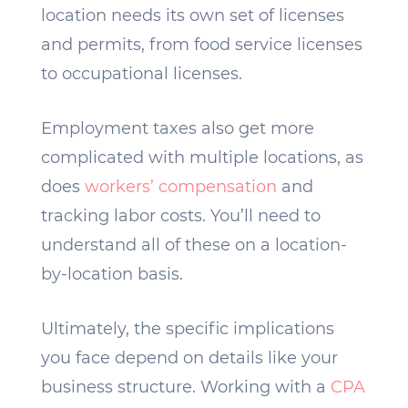
location needs its own set of licenses
and permits, from food service licenses
to occupational licenses.
Employment taxes also get more
complicated with multiple locations, as
does
workers’ compensation
and
tracking labor costs. You’ll need to
understand all of these on a location-
by-location basis.
Ultimately, the specific implications
you face depend on details like your
business structure. Working with a
CPA